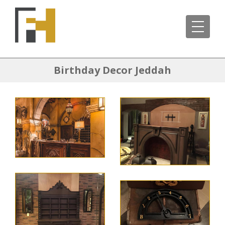
Birthday Decor Jeddah