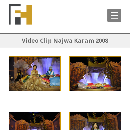
Video Clip Najwa Karam 2008